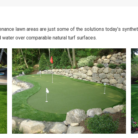
nance lawn areas are just some of the solutions today’s synthetic 
 water over comparable natural turf surfaces.