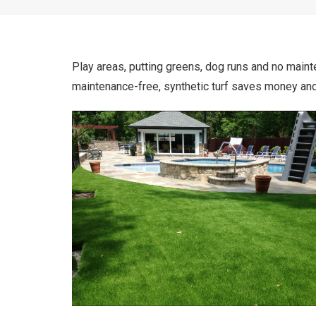
Play areas, putting greens, dog runs and no mainte
maintenance-free, synthetic turf saves money and