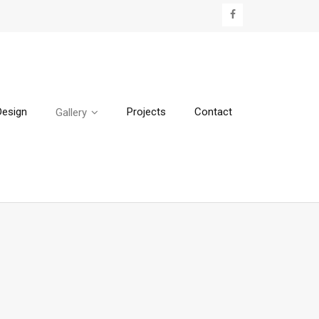
Design
Projects
Contact
Gallery