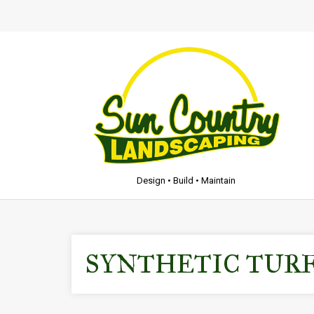
Design • Build • Maintain
SYNTHETIC TUR