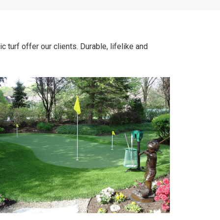
turf offer our clients. Durable, lifelike and