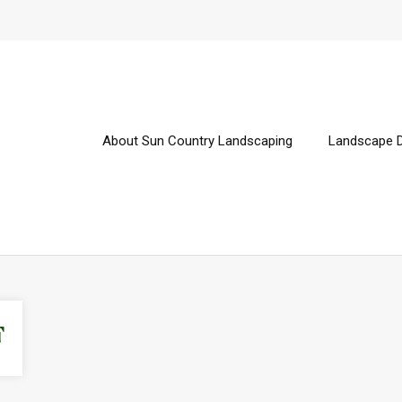
About Sun Country Landscaping
Landscape 
F